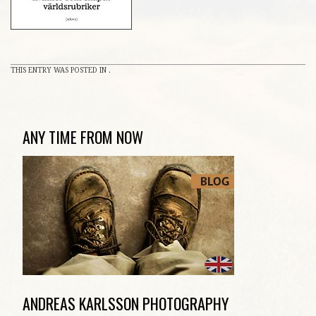
THIS ENTRY WAS POSTED IN .
ANY TIME FROM NOW
ANDREAS KARLSSON PHOTOGRAPHY