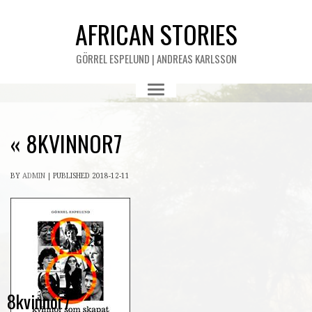
AFRICAN STORIES
GÖRREL ESPELUND | ANDREAS KARLSSON
«
8KVINNOR7
BY
ADMIN
|
PUBLISHED
2018-12-11
8kvinnor7