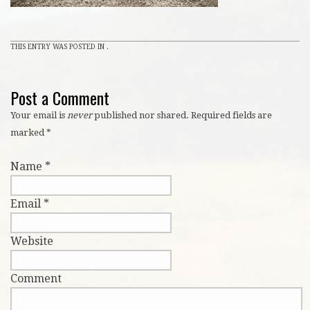
THIS ENTRY WAS POSTED IN .
Post a Comment
Your email is
never
published nor shared. Required fields are
marked
*
Name
*
Email
*
Website
Comment