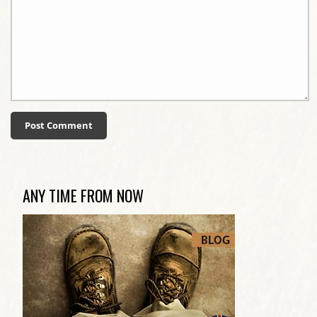
ANY TIME FROM NOW