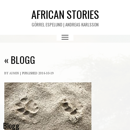
AFRICAN STORIES
GÖRREL ESPELUND | ANDREAS KARLSSON
«
BLOGG
BY
ADMIN
|
PUBLISHED
2016-10-19
Blogg