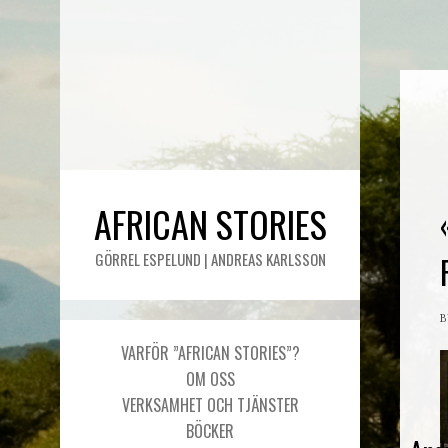
AFRICAN STORIES
GÖRREL ESPELUND | ANDREAS KARLSSON
VARFÖR ”AFRICAN STORIES”?
OM OSS
VERKSAMHET OCH TJÄNSTER
BÖCKER