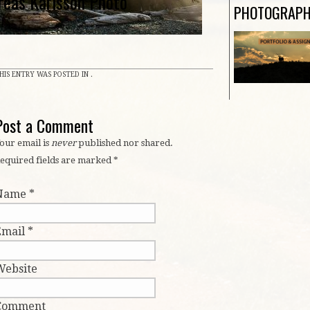
reas Karlsson Photo
PHOTOGRAP
HIS ENTRY WAS POSTED IN .
Post a Comment
our email is
never
published nor shared.
equired fields are marked
*
Name
*
Email
*
Website
Comment