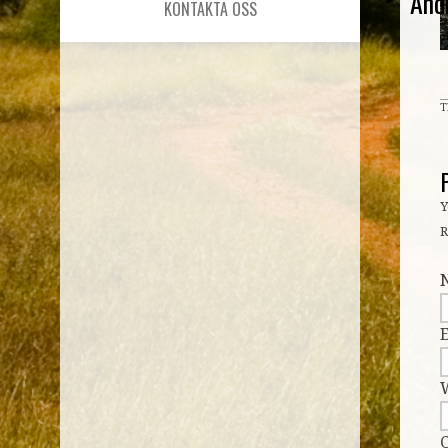
And
KONTAKTA OSS
T
Y
R