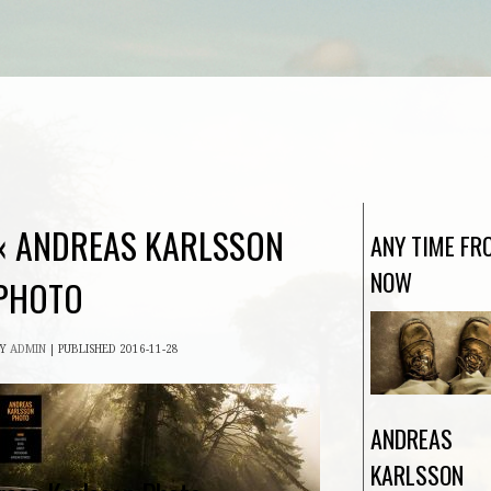
«
ANDREAS KARLSSON
ANY TIME FR
NOW
PHOTO
BY
ADMIN
|
PUBLISHED
2016-11-28
ANDREAS
KARLSSON