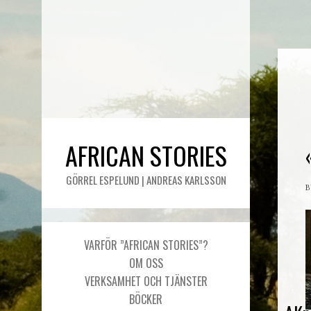
AFRICAN STORIES
GÖRREL ESPELUND | ANDREAS KARLSSON
VARFÖR ”AFRICAN STORIES”?
OM OSS
VERKSAMHET OCH TJÄNSTER
BÖCKER