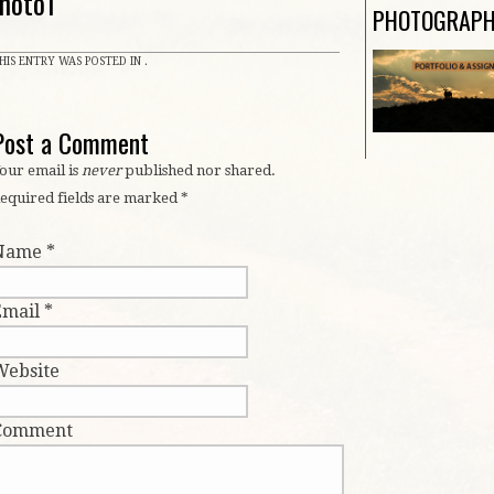
hoto1
PHOTOGRAP
HIS ENTRY WAS POSTED IN .
Post a Comment
our email is
never
published nor shared.
equired fields are marked
*
Name
*
Email
*
Website
Comment