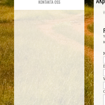
AKp
KONTAKTA OSS
T
Y
R