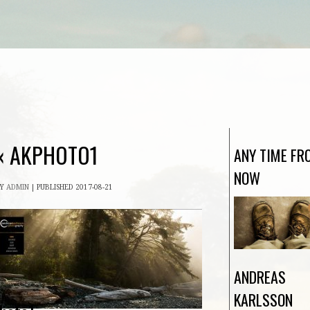
«
AKPHOTO1
ANY TIME FR
NOW
BY
ADMIN
|
PUBLISHED
2017-08-21
ANDREAS
KARLSSON