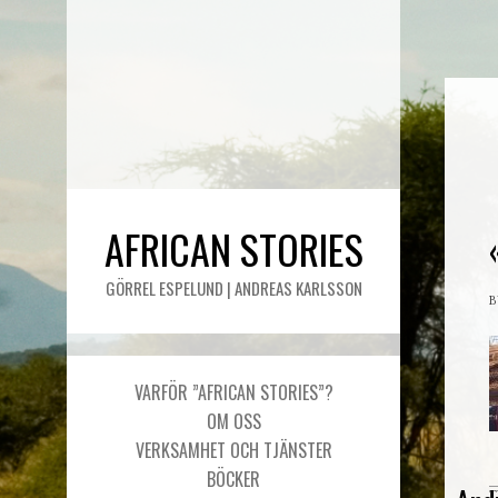
AFRICAN STORIES
GÖRREL ESPELUND | ANDREAS KARLSSON
VARFÖR ”AFRICAN STORIES”?
OM OSS
VERKSAMHET OCH TJÄNSTER
BÖCKER
T