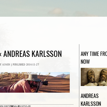
«
ANDREAS KARLSSON
ANY TIME FR
NOW
BY
ADMIN
|
PUBLISHED
2016-11-27
ANDREAS
KARLSSON
HIS ENTRY WAS POSTED IN .