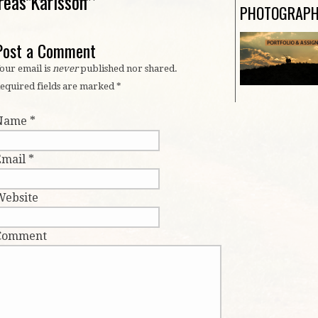
reas Karlsson
PHOTOGRAP
Post a Comment
our email is
never
published nor shared.
equired fields are marked
*
Name
*
Email
*
Website
Comment