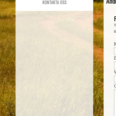
And
KONTAKTA OSS
Y
R