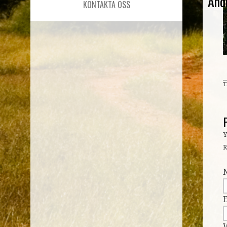
And
KONTAKTA OSS
T
Y
R