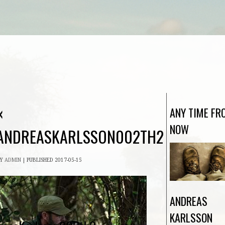
«
ANY TIME FR
NOW
ANDREASKARLSSON002TH2
BY
ADMIN
|
PUBLISHED
2017-05-15
ANDREAS
KARLSSON