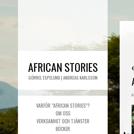
AFRICAN STORIES
GÖRREL ESPELUND | ANDREAS KARLSSON
VARFÖR ”AFRICAN STORIES”?
OM OSS
VERKSAMHET OCH TJÄNSTER
BÖCKER