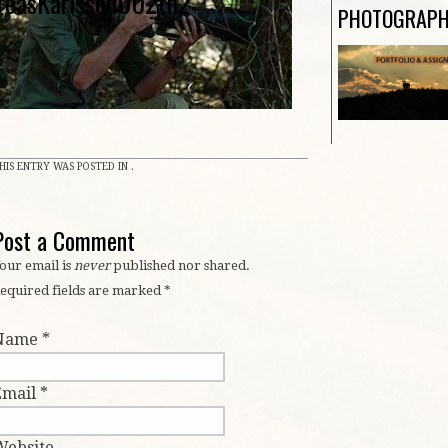
reasKarlsson002th2
PHOTOGRAP
HIS ENTRY WAS POSTED IN .
Post a Comment
our email is
never
published nor shared.
equired fields are marked
*
Name
*
Email
*
Website