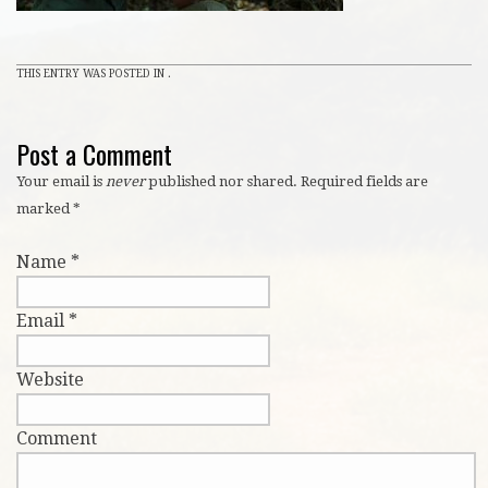
THIS ENTRY WAS POSTED IN .
Post a Comment
Your email is
never
published nor shared. Required fields are
marked
*
Name
*
Email
*
Website
Comment