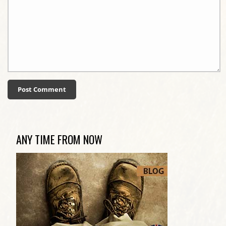
ANY TIME FROM NOW