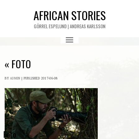
AFRICAN STORIES
GÖRREL ESPELUND | ANDREAS KARLSSON
«
FOTO
BY
ADMIN
|
PUBLISHED
2017-06-08
Foto