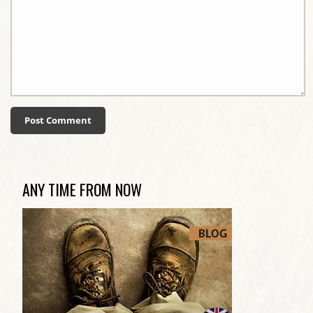
ANY TIME FROM NOW