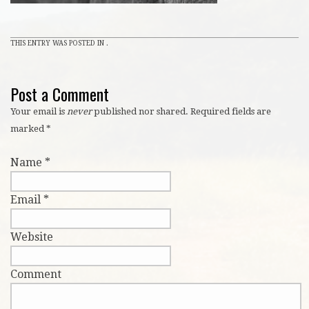
THIS ENTRY WAS POSTED IN .
Post a Comment
Your email is
never
published nor shared. Required fields are
marked
*
Name
*
Email
*
Website
Comment