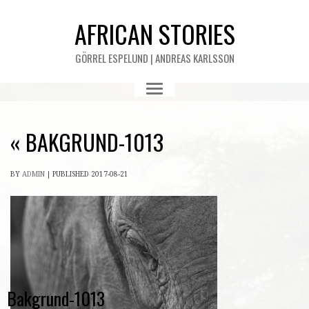
AFRICAN STORIES
GÖRREL ESPELUND | ANDREAS KARLSSON
«
BAKGRUND-1013
BY
ADMIN
|
PUBLISHED
2017-08-21
Bakgrund-1013