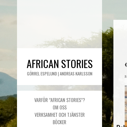
AFRICAN STORIES
GÖRREL ESPELUND | ANDREAS KARLSSON
VARFÖR ”AFRICAN STORIES”?
OM OSS
VERKSAMHET OCH TJÄNSTER
BÖCKER