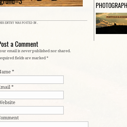
grund–3
PHOTOGRAP
HIS ENTRY WAS POSTED IN .
Post a Comment
our email is
never
published nor shared.
equired fields are marked
*
Name
*
Email
*
Website
Comment