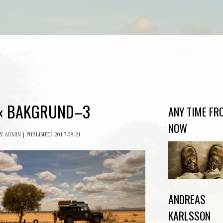
«
BAKGRUND–3
ANY TIME FR
NOW
BY
ADMIN
|
PUBLISHED
2017-08-21
ANDREAS
KARLSSON