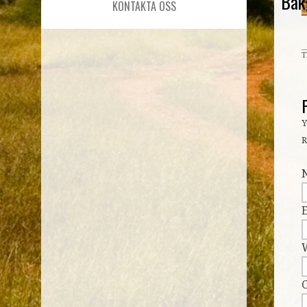
Bak
KONTAKTA OSS
T
Y
R