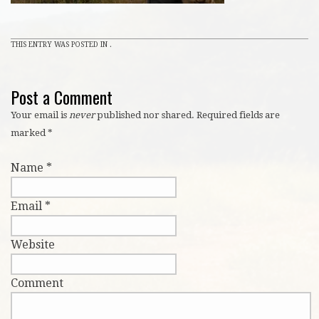
THIS ENTRY WAS POSTED IN .
Post a Comment
Your email is
never
published nor shared. Required fields are
marked
*
Name
*
Email
*
Website
Comment