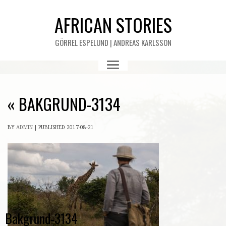
AFRICAN STORIES
GÖRREL ESPELUND | ANDREAS KARLSSON
«
BAKGRUND-3134
BY
ADMIN
|
PUBLISHED
2017-08-21
Bakgrund-3134