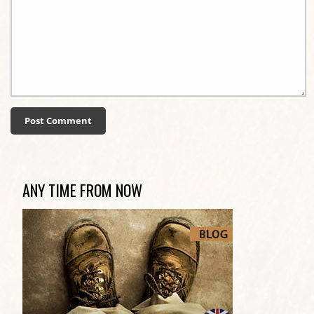
ANY TIME FROM NOW