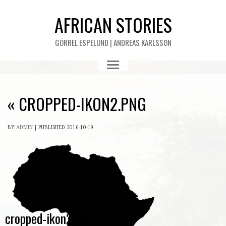
AFRICAN STORIES
GÖRREL ESPELUND | ANDREAS KARLSSON
«
CROPPED-IKON2.PNG
BY
ADMIN
|
PUBLISHED
2016-10-19
cropped-ikon2.png