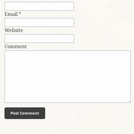
Email
*
Website
Comment