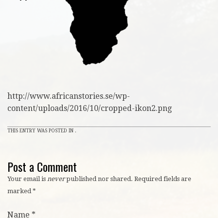
http://www.africanstories.se/wp-
content/uploads/2016/10/cropped-ikon2.png
THIS ENTRY WAS POSTED IN .
Post a Comment
Your email is
never
published nor shared. Required fields are
marked
*
Name
*