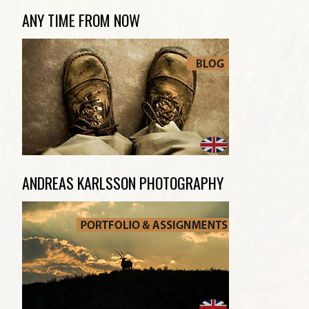
ANY TIME FROM NOW
ANDREAS KARLSSON PHOTOGRAPHY