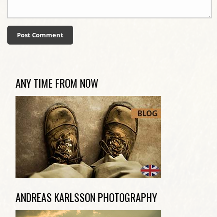
ANY TIME FROM NOW
ANDREAS KARLSSON PHOTOGRAPHY