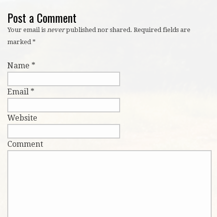
Post a Comment
Your email is
never
published nor shared. Required fields are
marked
*
Name
*
Email
*
Website
Comment