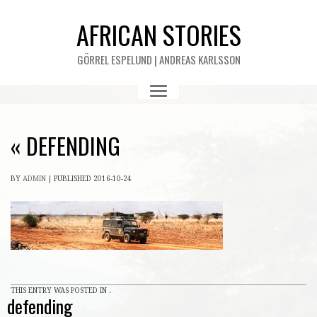
AFRICAN STORIES
GÖRREL ESPELUND | ANDREAS KARLSSON
«
DEFENDING
BY
ADMIN
|
PUBLISHED
2016-10-24
THIS ENTRY WAS POSTED IN .
defending