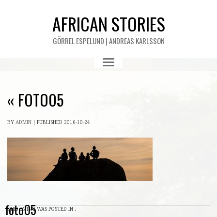
AFRICAN STORIES
GÖRREL ESPELUND | ANDREAS KARLSSON
«
FOTO05
BY
ADMIN
|
PUBLISHED
2016-10-24
foto05
THIS ENTRY WAS POSTED IN .