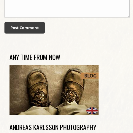
ANY TIME FROM NOW
ANDREAS KARLSSON PHOTOGRAPHY