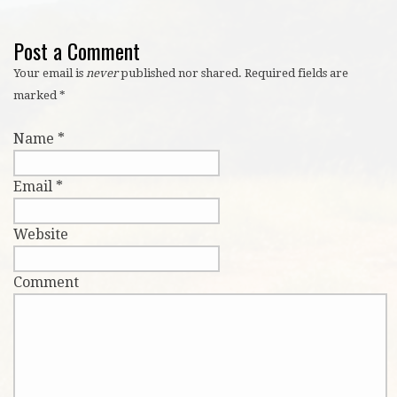
Post a Comment
Your email is
never
published nor shared. Required fields are
marked
*
Name
*
Email
*
Website
Comment