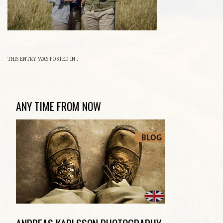
THIS ENTRY WAS POSTED IN .
ANY TIME FROM NOW