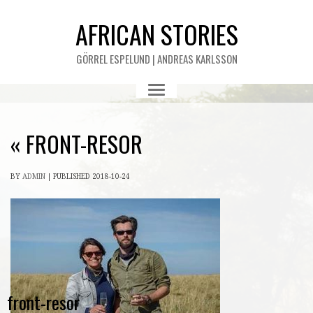
AFRICAN STORIES
GÖRREL ESPELUND | ANDREAS KARLSSON
«
FRONT-RESOR
BY
ADMIN
|
PUBLISHED
2018-10-24
front-resor