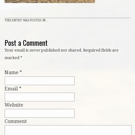
THIS ENTRY WAS POSTED IN .
Post a Comment
Your email is
never
published nor shared. Required fields are
marked
*
Name
*
Email
*
Website
Comment