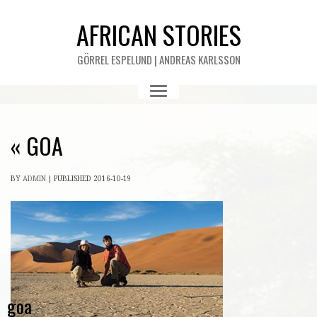
AFRICAN STORIES
GÖRREL ESPELUND | ANDREAS KARLSSON
«
GOA
BY
ADMIN
|
PUBLISHED
2016-10-19
goa