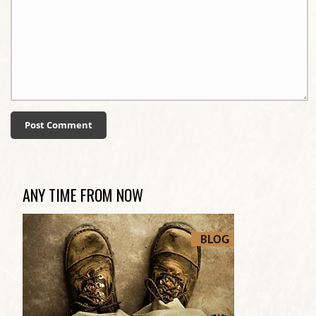
ANY TIME FROM NOW