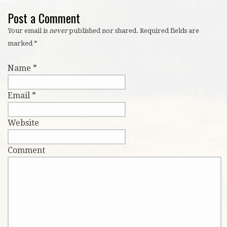
Post a Comment
Your email is
never
published nor shared. Required fields are
marked
*
Name
*
Email
*
Website
Comment