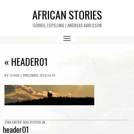
AFRICAN STORIES
GÖRREL ESPELUND | ANDREAS KARLSSON
«
HEADER01
BY
ADMIN
|
PUBLISHED
2016-10-19
THIS ENTRY WAS POSTED IN .
header01