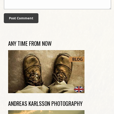
ANY TIME FROM NOW
ANDREAS KARLSSON PHOTOGRAPHY