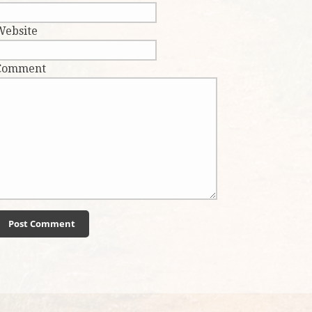
Website
Comment