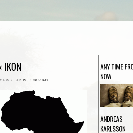
«
IKON
ANY TIME FR
NOW
BY
ADMIN
|
PUBLISHED
2016-10-19
ANDREAS
KARLSSON