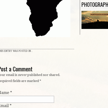
n
PHOTOGRAP
HIS ENTRY WAS POSTED IN .
Post a Comment
our email is
never
published nor shared.
equired fields are marked
*
Name
*
Email
*