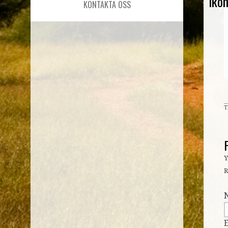
iko
KONTAKTA OSS
T
Y
R