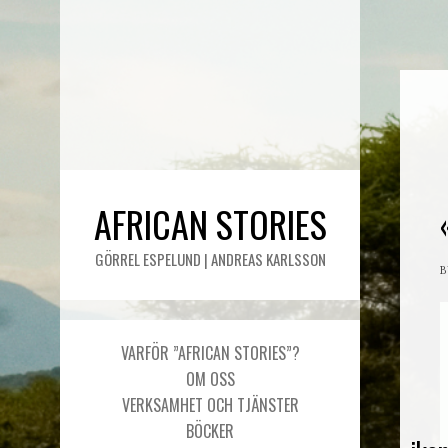
AFRICAN STORIES
GÖRREL ESPELUND | ANDREAS KARLSSON
VARFÖR ”AFRICAN STORIES”?
OM OSS
VERKSAMHET OCH TJÄNSTER
BÖCKER