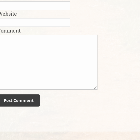
Website
Comment