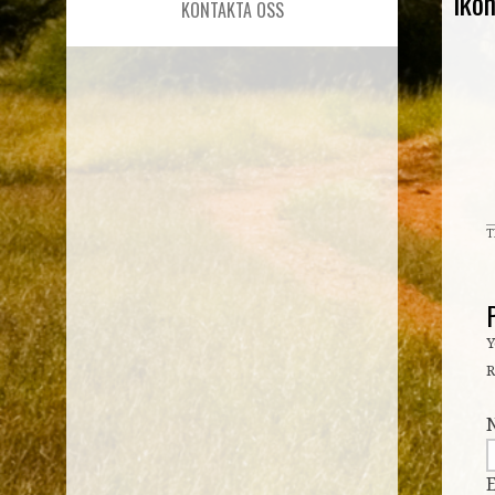
iko
KONTAKTA OSS
T
Y
R