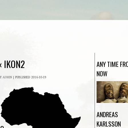
«
IKON2
ANY TIME FR
NOW
BY
ADMIN
|
PUBLISHED
2016-10-19
ANDREAS
KARLSSON