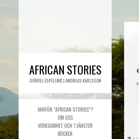
AFRICAN STORIES
GÖRREL ESPELUND | ANDREAS KARLSSON
VARFÖR ”AFRICAN STORIES”?
OM OSS
VERKSAMHET OCH TJÄNSTER
BÖCKER