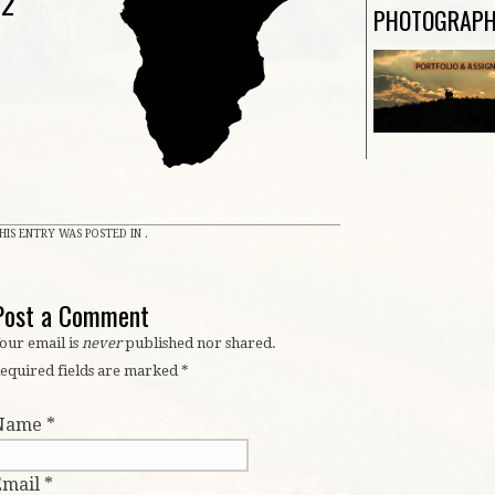
n2
PHOTOGRAP
HIS ENTRY WAS POSTED IN .
Post a Comment
our email is
never
published nor shared.
equired fields are marked
*
Name
*
Email
*