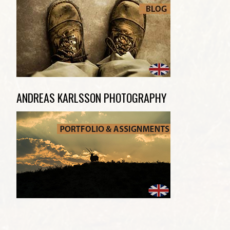
ANDREAS KARLSSON PHOTOGRAPHY