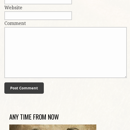
Website
Comment
ANY TIME FROM NOW