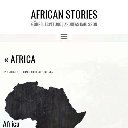
AFRICAN STORIES
GÖRREL ESPELUND | ANDREAS KARLSSON
«
AFRICA
BY
ADMIN
|
PUBLISHED
2017-01-17
Africa