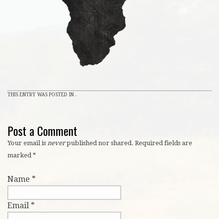
THIS ENTRY WAS POSTED IN .
Post a Comment
Your email is
never
published nor shared. Required fields are
marked
*
Name
*
Email
*