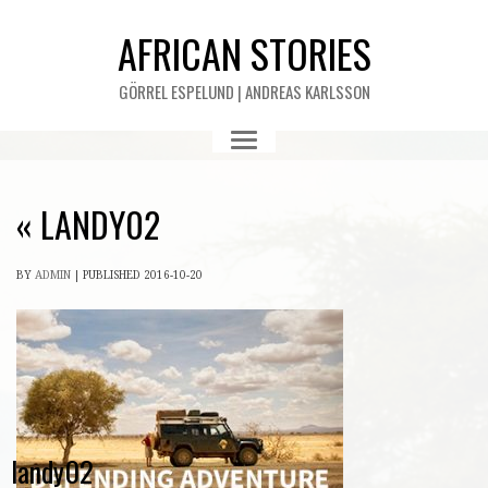
AFRICAN STORIES
GÖRREL ESPELUND | ANDREAS KARLSSON
«
LANDY02
BY
ADMIN
|
PUBLISHED
2016-10-20
landy02