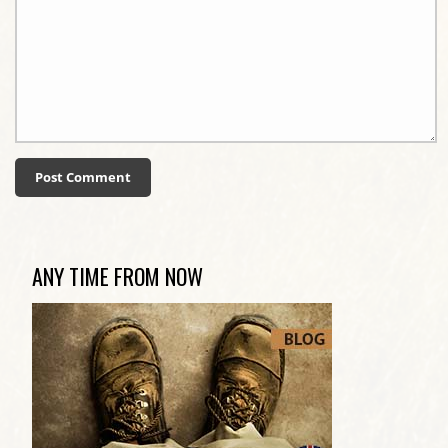
ANY TIME FROM NOW