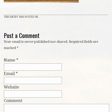
THIS ENTRY WAS POSTED IN .
Post a Comment
Your email is
never
published nor shared. Required fields are
marked
*
Name
*
Email
*
Website
Comment