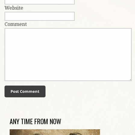
Website
Comment
ANY TIME FROM NOW