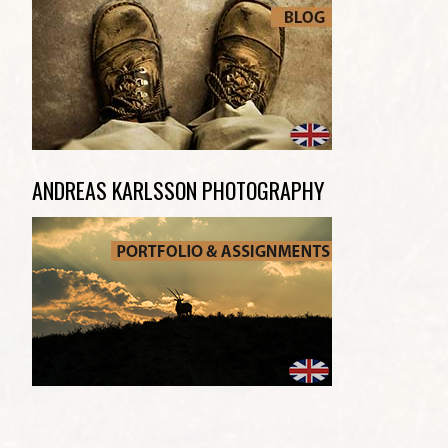
ANDREAS KARLSSON PHOTOGRAPHY