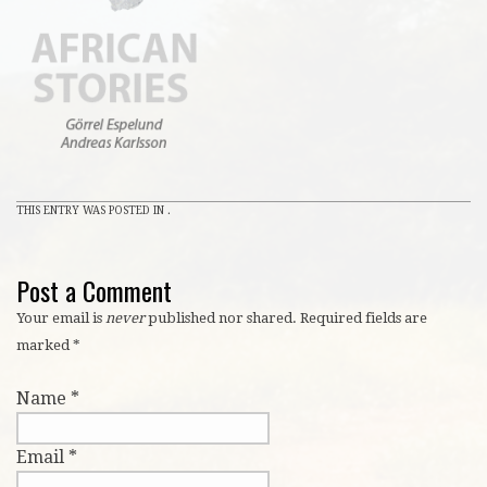
THIS ENTRY WAS POSTED IN .
Post a Comment
Your email is
never
published nor shared. Required fields are
marked
*
Name
*
Email
*