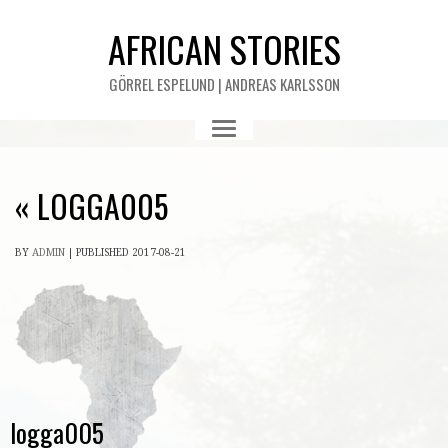
AFRICAN STORIES
GÖRREL ESPELUND | ANDREAS KARLSSON
«
LOGGA005
BY
ADMIN
|
PUBLISHED
2017-08-21
logga005