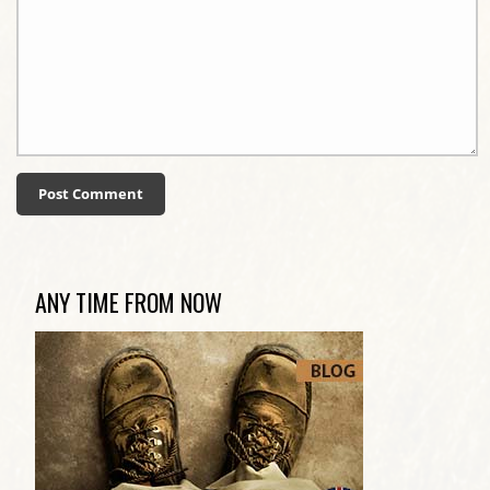
ANY TIME FROM NOW