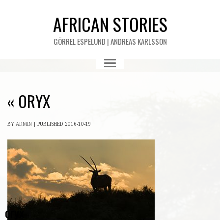
AFRICAN STORIES
GÖRREL ESPELUND | ANDREAS KARLSSON
«
ORYX
BY
ADMIN
|
PUBLISHED
2016-10-19
oryx