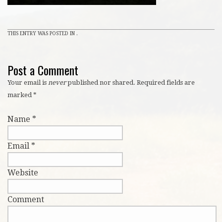
THIS ENTRY WAS POSTED IN .
Post a Comment
Your email is
never
published nor shared. Required fields are
marked
*
Name
*
Email
*
Website
Comment