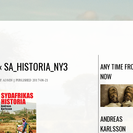
«
SA_HISTORIA_NY3
ANY TIME FR
NOW
BY
ADMIN
|
PUBLISHED
2017-08-21
ANDREAS
KARLSSON