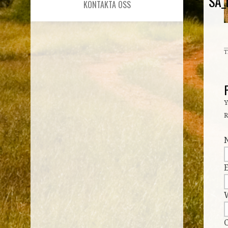
SA_
KONTAKTA OSS
T
Y
R