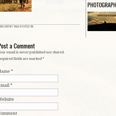
historia_ny3
PHOTOGRAP
HIS ENTRY WAS POSTED IN .
Post a Comment
our email is
never
published nor shared.
equired fields are marked
*
Name
*
Email
*
Website
Comment