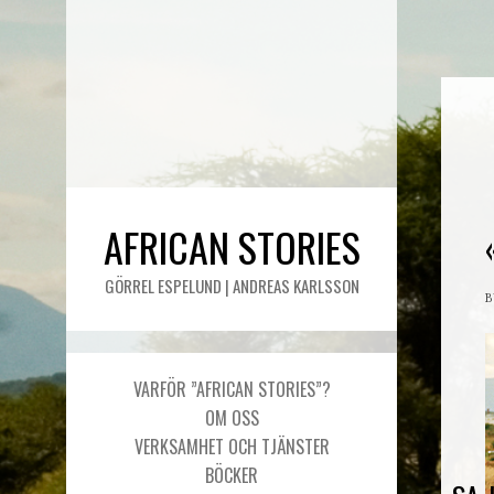
AFRICAN STORIES
GÖRREL ESPELUND | ANDREAS KARLSSON
VARFÖR ”AFRICAN STORIES”?
OM OSS
VERKSAMHET OCH TJÄNSTER
BÖCKER