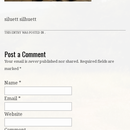
siluett silhuett
THIS ENTRY WAS POSTED IN .
Post a Comment
Your email is
never
published nor shared. Required fields are
marked
*
Name
*
Email
*
Website
Comment