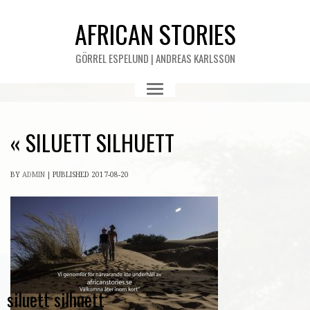
AFRICAN STORIES
GÖRREL ESPELUND | ANDREAS KARLSSON
«
SILUETT SILHUETT
BY
ADMIN
|
PUBLISHED
2017-08-20
siluett silhuett