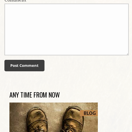
ANY TIME FROM NOW