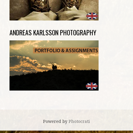
ANDREAS KARLSSON PHOTOGRAPHY
Powered by
Photocrati